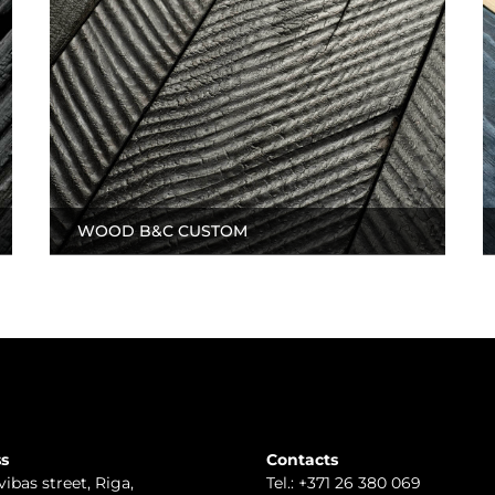
WOOD B&C CUSTOM
s
Contacts
vibas street, Riga
,
Tel.:
+371 26 380 069