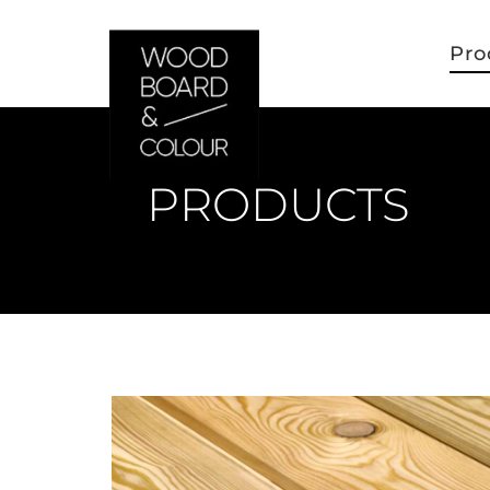
Pro
PRODUCTS