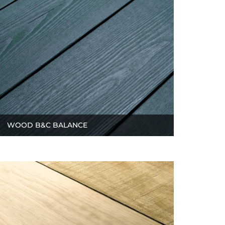
WOOD B&C BALANCE