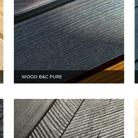
WOOD B&C PURE