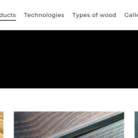
ducts
Technologies
Types of wood
Gall