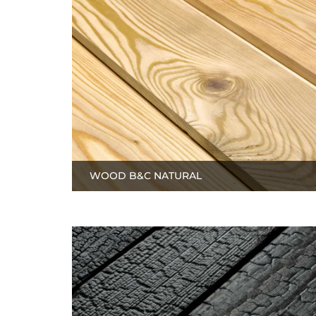
WOOD B&C NATURAL