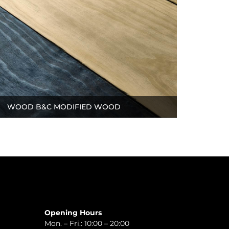
WOOD B&C MODIFIED WOOD
Opening Hours
Mon. – Fri.: 10:00 – 20:00