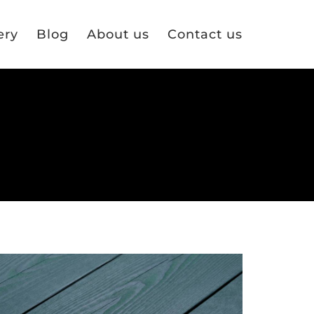
ery
Blog
About us
Contact us