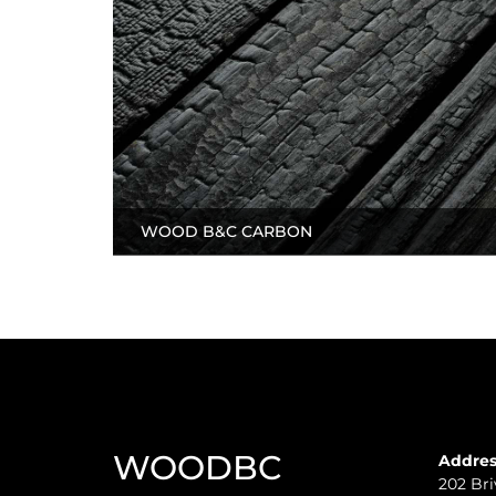
WOOD B&C CARBON
WOODBC
Addres
202 Bri