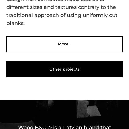
different sizes and textures contrary to the
traditional approach of using uniformly cut
planks.
More...
Other projects
Wood B&C ® is a Latvian brand that