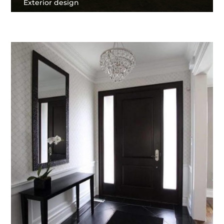
Exterior design