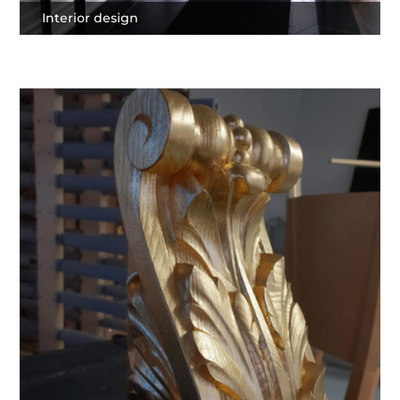
Interior design