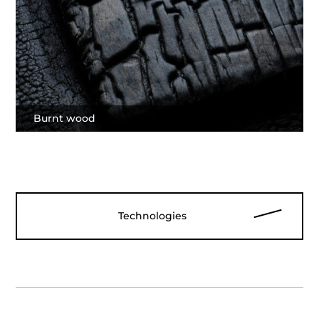
Burnt wood
Technologies