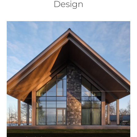
Design