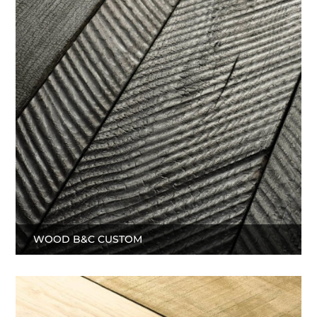
WOOD B&C CUSTOM