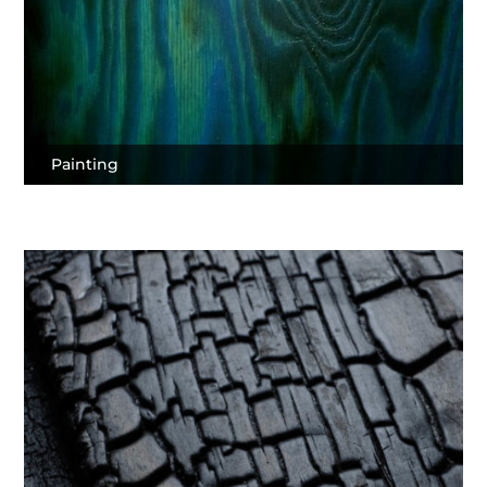
Painting