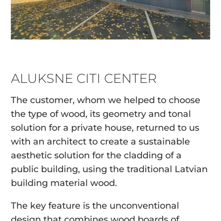
ALUKSNE CITI CENTER
The customer, whom we helped to choose
the type of wood, its geometry and tonal
solution for a private house, returned to us
with an architect to create a sustainable
aesthetic solution for the cladding of a
public building, using the traditional Latvian
building material wood.
The key feature is the unconventional
design that combines wood boards of