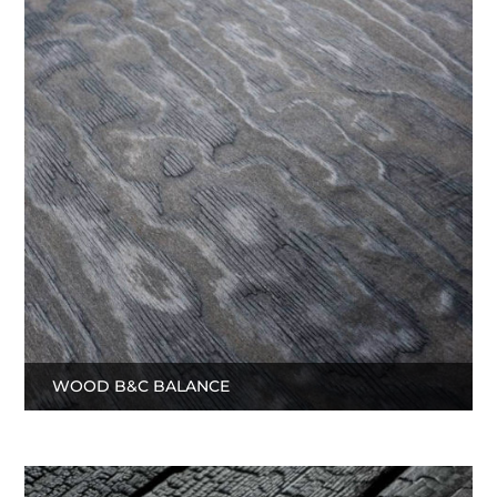
WOOD B&C BALANCE