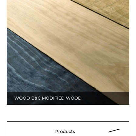
WOOD B&C MODIFIED WOOD
Products