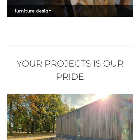
furniture design
YOUR PROJECTS IS OUR
PRIDE