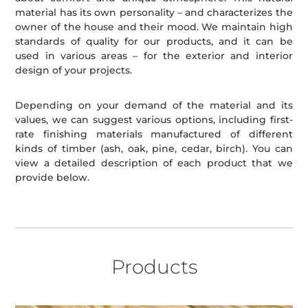
material has its own personality – and characterizes the
owner of the house and their mood. We maintain high
standards of quality for our products, and it can be
used in various areas – for the exterior and interior
design of your projects.
Depending on your demand of the material and its
values, we can suggest various options, including first-
rate finishing materials manufactured of different
kinds of timber (ash, oak, pine, cedar, birch). You can
view a detailed description of each product that we
provide below.
Products