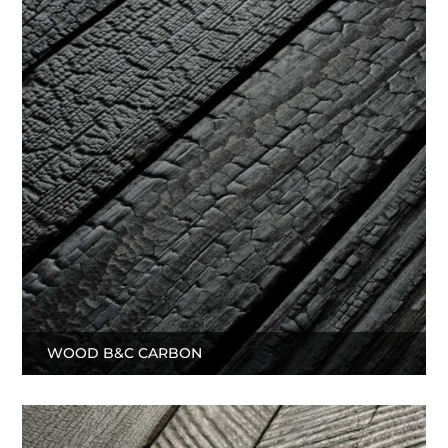
WOOD B&C CARBON