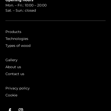
Opening Hours
Mon. – Fri.: 10:00 – 20:00
Sat. – Sun.: closed
Products
Technologies
Types of wood
Gallery
About us
Contact us
Privacy policy
Cookie