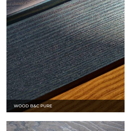
WOOD B&C PURE