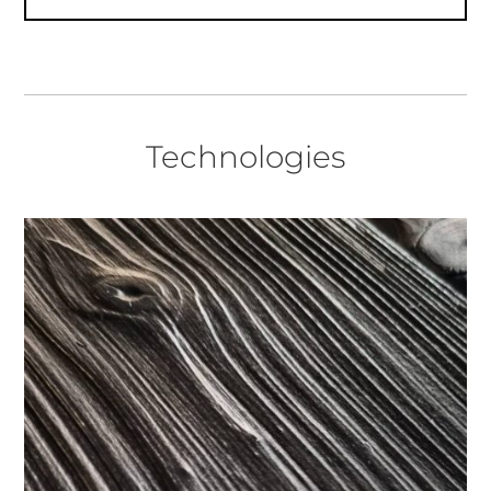
Technologies