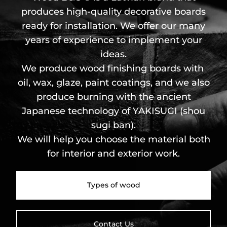
produces high-quality decorative boards
ready for installation. We offer our many
years of experience to implement your
ideas.
We produce wood finishing boards with
oil, wax, glaze, paint coatings, and we also
produce burning with the ancient
Japanese technology of YAKISUGI (shou
sugi ban).
We will help you choose the material both
for interior and exterior work.
Types of wood
Contact Us