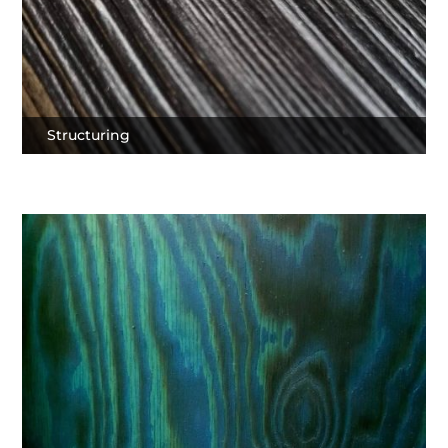
Structuring