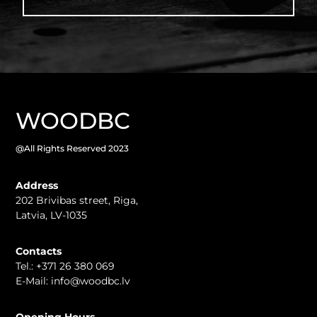
WOODBC
@All Rights Reserved 2023
Address
202 Brivibas street, Riga
,
Latvia, LV-1035
Contacts
Tel.:
+371 26 380 069
E-Mail:
info@woodbc.lv