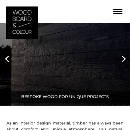
BESPOKE WOOD FOR UNIQUE PROJECTS
As an interior design material, timber has always been
about comfort and unique atmosphere. This natural