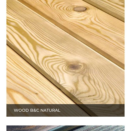
WOOD B&C NATURAL